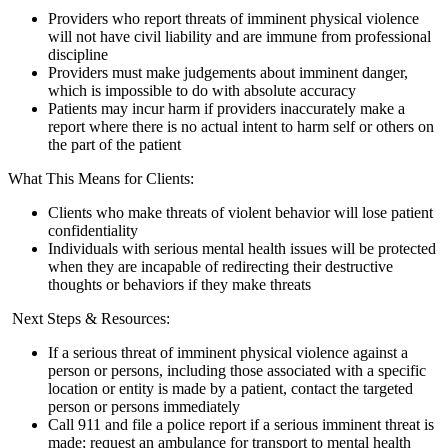
Providers who report threats of imminent physical violence
will not have civil liability and are immune from professional
discipline
Providers must make judgements about imminent danger,
which is impossible to do with absolute accuracy
Patients may incur harm if providers inaccurately make a
report where there is no actual intent to harm self or others on
the part of the patient
What This Means for Clients:
Clients who make threats of violent behavior will lose patient
confidentiality
Individuals with serious mental health issues will be protected
when they are incapable of redirecting their destructive
thoughts or behaviors if they make threats
Next Steps & Resources:
If a serious threat of imminent physical violence against a
person or persons, including those associated with a specific
location or entity is made by a patient, contact the targeted
person or persons immediately
Call 911 and file a police report if a serious imminent threat is
made; request an ambulance for transport to mental health