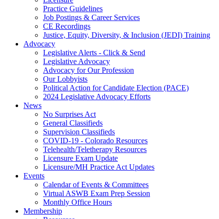
Practice Guidelines
Job Postings & Career Services
CE Recordings
Justice, Equity, Diversity, & Inclusion (JEDI) Training
Advocacy
Legislative Alerts - Click & Send
Legislative Advocacy
Advocacy for Our Profession
Our Lobbyists
Political Action for Candidate Election (PACE)
2024 Legislative Advocacy Efforts
News
No Surprises Act
General Classifieds
Supervision Classifieds
COVID-19 - Colorado Resources
Telehealth/Teletherapy Resources
Licensure Exam Update
Licensure/MH Practice Act Updates
Events
Calendar of Events & Committees
Virtual ASWB Exam Prep Session
Monthly Office Hours
Membership