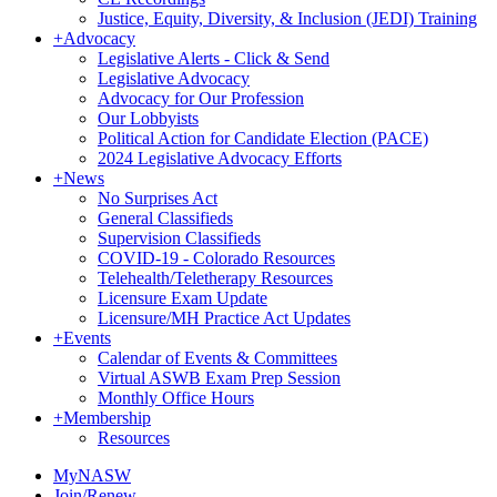
Justice, Equity, Diversity, & Inclusion (JEDI) Training
+
Advocacy
Legislative Alerts - Click & Send
Legislative Advocacy
Advocacy for Our Profession
Our Lobbyists
Political Action for Candidate Election (PACE)
2024 Legislative Advocacy Efforts
+
News
No Surprises Act
General Classifieds
Supervision Classifieds
COVID-19 - Colorado Resources
Telehealth/Teletherapy Resources
Licensure Exam Update
Licensure/MH Practice Act Updates
+
Events
Calendar of Events & Committees
Virtual ASWB Exam Prep Session
Monthly Office Hours
+
Membership
Resources
MyNASW
Join/Renew