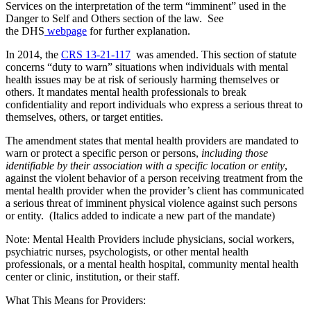
Services on the interpretation of the term “imminent” used in the
Danger to Self and Others section of the law. See
the DHS
webpage
for further explanation.
In 2014, the
CRS 13-21-117
was amended. This section of statute
concerns “duty to warn” situations when individuals with mental
health issues may be at risk of seriously harming themselves or
others. It mandates mental health professionals to break
confidentiality and report individuals who express a serious threat to
themselves, others, or target entities.
The amendment states that mental health providers are mandated to
warn or protect a specific person or persons,
including those
identifiable by their association with a specific location or entity
,
against the violent behavior of a person receiving treatment from the
mental health provider when the provider’s client has communicated
a serious threat of imminent physical violence against such persons
or entity. (Italics added to indicate a new part of the mandate)
Note: Mental Health Providers include physicians, social workers,
psychiatric nurses, psychologists, or other mental health
professionals, or a mental health hospital, community mental health
center or clinic, institution, or their staff.
What This Means for Providers: