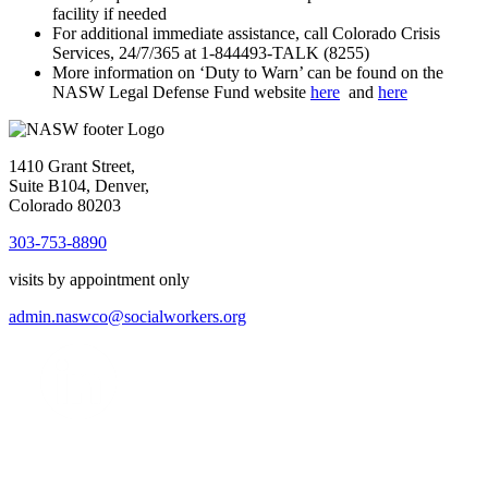
facility if needed
For additional immediate assistance, call Colorado Crisis
Services, 24/7/365 at 1-844493-TALK (8255)
More information on ‘Duty to Warn’ can be found on the
NASW Legal Defense Fund website
here
and
here
1410 Grant Street,
Suite B104, Denver,
Colorado 80203
303-753-8890
visits by appointment only
admin.naswco@socialworkers.org