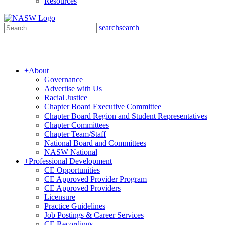
Resources
search
search
+
About
Governance
Advertise with Us
Racial Justice
Chapter Board Executive Committee
Chapter Board Region and Student Representatives
Chapter Committees
Chapter Team/Staff
National Board and Committees
NASW National
+
Professional Development
CE Opportunities
CE Approved Provider Program
CE Approved Providers
Licensure
Practice Guidelines
Job Postings & Career Services
CE Recordings