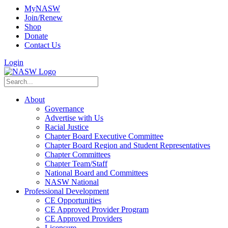
MyNASW
Join/Renew
Shop
Donate
Contact Us
Login
About
Governance
Advertise with Us
Racial Justice
Chapter Board Executive Committee
Chapter Board Region and Student Representatives
Chapter Committees
Chapter Team/Staff
National Board and Committees
NASW National
Professional Development
CE Opportunities
CE Approved Provider Program
CE Approved Providers
Licensure