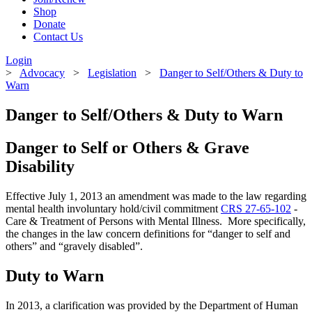
Shop
Donate
Contact Us
Login
>
Advocacy
>
Legislation
>
Danger to Self/Others & Duty to
Warn
Danger to Self/Others & Duty to Warn
Danger to Self or Others & Grave
Disability
Effective July 1, 2013 an amendment was made to the law regarding
mental health involuntary hold/civil commitment
CRS 27-65-102
-
Care & Treatment of Persons with Mental Illness. More specifically,
the changes in the law concern definitions for “danger to self and
others” and “gravely disabled”.
Duty to Warn
In 2013, a clarification was provided by the Department of Human