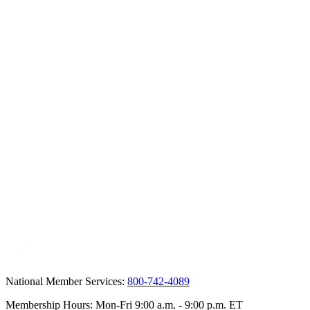
National Member Services:
800-742-4089
Membership Hours: Mon-Fri 9:00 a.m. - 9:00 p.m. ET