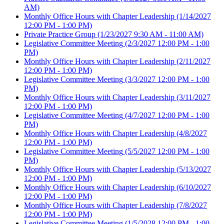
AM)
Monthly Office Hours with Chapter Leadership
(1/14/2027
12:00 PM - 1:00 PM)
Private Practice Group
(1/23/2027 9:30 AM - 11:00 AM)
Legislative Committee Meeting
(2/3/2027 12:00 PM - 1:00
PM)
Monthly Office Hours with Chapter Leadership
(2/11/2027
12:00 PM - 1:00 PM)
Legislative Committee Meeting
(3/3/2027 12:00 PM - 1:00
PM)
Monthly Office Hours with Chapter Leadership
(3/11/2027
12:00 PM - 1:00 PM)
Legislative Committee Meeting
(4/7/2027 12:00 PM - 1:00
PM)
Monthly Office Hours with Chapter Leadership
(4/8/2027
12:00 PM - 1:00 PM)
Legislative Committee Meeting
(5/5/2027 12:00 PM - 1:00
PM)
Monthly Office Hours with Chapter Leadership
(5/13/2027
12:00 PM - 1:00 PM)
Monthly Office Hours with Chapter Leadership
(6/10/2027
12:00 PM - 1:00 PM)
Monthly Office Hours with Chapter Leadership
(7/8/2027
12:00 PM - 1:00 PM)
Legislative Committee Meeting
(1/5/2028 12:00 PM - 1:00