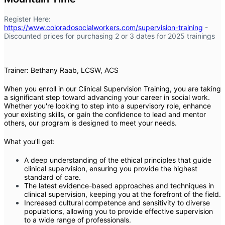
Register Here:
https://www.coloradosocialworkers.com/supervision-training
-
Discounted prices for purchasing 2 or 3 dates for 2025 trainings
Trainer: Bethany Raab, LCSW, ACS
When you enroll in our Clinical Supervision Training, you are taking
a significant step toward advancing your career in social work.
Whether you're looking to step into a supervisory role, enhance
your existing skills, or gain the confidence to lead and mentor
others, our program is designed to meet your needs.
What you'll get:
A deep understanding of the ethical principles that guide
clinical supervision, ensuring you provide the highest
standard of care.
The latest evidence-based approaches and techniques in
clinical supervision, keeping you at the forefront of the field.
Increased cultural competence and sensitivity to diverse
populations, allowing you to provide effective supervision
to a wide range of professionals.