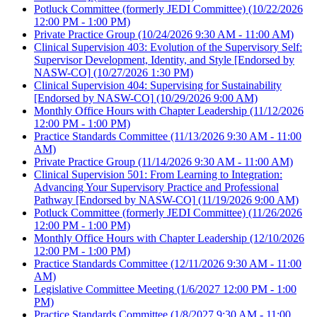
Potluck Committee (formerly JEDI Committee)
(10/22/2026
12:00 PM - 1:00 PM)
Private Practice Group
(10/24/2026 9:30 AM - 11:00 AM)
Clinical Supervision 403: Evolution of the Supervisory Self:
Supervisor Development, Identity, and Style [Endorsed by
NASW-CO]
(10/27/2026 1:30 PM)
Clinical Supervision 404: Supervising for Sustainability
[Endorsed by NASW-CO]
(10/29/2026 9:00 AM)
Monthly Office Hours with Chapter Leadership
(11/12/2026
12:00 PM - 1:00 PM)
Practice Standards Committee
(11/13/2026 9:30 AM - 11:00
AM)
Private Practice Group
(11/14/2026 9:30 AM - 11:00 AM)
Clinical Supervision 501: From Learning to Integration:
Advancing Your Supervisory Practice and Professional
Pathway [Endorsed by NASW-CO]
(11/19/2026 9:00 AM)
Potluck Committee (formerly JEDI Committee)
(11/26/2026
12:00 PM - 1:00 PM)
Monthly Office Hours with Chapter Leadership
(12/10/2026
12:00 PM - 1:00 PM)
Practice Standards Committee
(12/11/2026 9:30 AM - 11:00
AM)
Legislative Committee Meeting
(1/6/2027 12:00 PM - 1:00
PM)
Practice Standards Committee
(1/8/2027 9:30 AM - 11:00