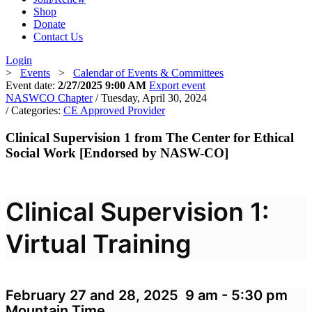
Shop
Donate
Contact Us
Login
>
Events
>
Calendar of Events & Committees
Event date:
2/27/2025 9:00 AM
Export event
NASWCO Chapter
/ Tuesday, April 30, 2024
/ Categories:
CE Approved Provider
Clinical Supervision 1 from The Center for Ethical
Social Work [Endorsed by NASW-CO]
Clinical Supervision 1:
Virtual Training
February 27 and 28, 2025 9 am - 5:30 pm
Mountain Time