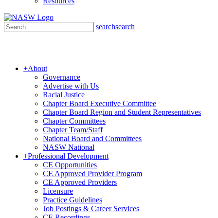
Resources
search
search
+
About
Governance
Advertise with Us
Racial Justice
Chapter Board Executive Committee
Chapter Board Region and Student Representatives
Chapter Committees
Chapter Team/Staff
National Board and Committees
NASW National
+
Professional Development
CE Opportunities
CE Approved Provider Program
CE Approved Providers
Licensure
Practice Guidelines
Job Postings & Career Services
CE Recordings