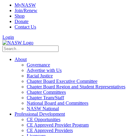
MyNASW
Join/Renew
Shop
Donate
Contact Us
Login
About
Governance
Advertise with Us
Racial Justice
Chapter Board Executive Committee
Chapter Board Region and Student Representatives
Chapter Committees
Chapter Team/Staff
National Board and Committees
NASW National
Professional Development
CE Opportunities
CE Approved Provider Program
CE Approved Providers
Licensure