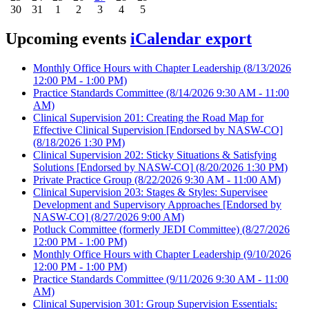
30
31
1
2
3
4
5
Upcoming events
iCalendar export
Monthly Office Hours with Chapter Leadership
(8/13/2026
12:00 PM - 1:00 PM)
Practice Standards Committee
(8/14/2026 9:30 AM - 11:00
AM)
Clinical Supervision 201: Creating the Road Map for
Effective Clinical Supervision [Endorsed by NASW-CO]
(8/18/2026 1:30 PM)
Clinical Supervision 202: Sticky Situations & Satisfying
Solutions [Endorsed by NASW-CO]
(8/20/2026 1:30 PM)
Private Practice Group
(8/22/2026 9:30 AM - 11:00 AM)
Clinical Supervision 203: Stages & Styles: Supervisee
Development and Supervisory Approaches [Endorsed by
NASW-CO]
(8/27/2026 9:00 AM)
Potluck Committee (formerly JEDI Committee)
(8/27/2026
12:00 PM - 1:00 PM)
Monthly Office Hours with Chapter Leadership
(9/10/2026
12:00 PM - 1:00 PM)
Practice Standards Committee
(9/11/2026 9:30 AM - 11:00
AM)
Clinical Supervision 301: Group Supervision Essentials: