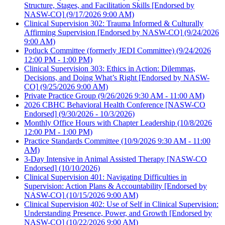
Structure, Stages, and Facilitation Skills [Endorsed by
NASW-CO]
(9/17/2026 9:00 AM)
Clinical Supervision 302: Trauma Informed & Culturally
Affirming Supervision [Endorsed by NASW-CO]
(9/24/2026
9:00 AM)
Potluck Committee (formerly JEDI Committee)
(9/24/2026
12:00 PM - 1:00 PM)
Clinical Supervision 303: Ethics in Action: Dilemmas,
Decisions, and Doing What’s Right [Endorsed by NASW-
CO]
(9/25/2026 9:00 AM)
Private Practice Group
(9/26/2026 9:30 AM - 11:00 AM)
2026 CBHC Behavioral Health Conference [NASW-CO
Endorsed]
(9/30/2026 - 10/3/2026)
Monthly Office Hours with Chapter Leadership
(10/8/2026
12:00 PM - 1:00 PM)
Practice Standards Committee
(10/9/2026 9:30 AM - 11:00
AM)
3-Day Intensive in Animal Assisted Therapy [NASW-CO
Endorsed]
(10/10/2026)
Clinical Supervision 401: Navigating Difficulties in
Supervision: Action Plans & Accountability [Endorsed by
NASW-CO]
(10/15/2026 9:00 AM)
Clinical Supervision 402: Use of Self in Clinical Supervision:
Understanding Presence, Power, and Growth [Endorsed by
NASW-CO]
(10/22/2026 9:00 AM)