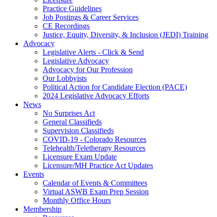
Practice Guidelines
Job Postings & Career Services
CE Recordings
Justice, Equity, Diversity, & Inclusion (JEDI) Training
Advocacy
Legislative Alerts - Click & Send
Legislative Advocacy
Advocacy for Our Profession
Our Lobbyists
Political Action for Candidate Election (PACE)
2024 Legislative Advocacy Efforts
News
No Surprises Act
General Classifieds
Supervision Classifieds
COVID-19 - Colorado Resources
Telehealth/Teletherapy Resources
Licensure Exam Update
Licensure/MH Practice Act Updates
Events
Calendar of Events & Committees
Virtual ASWB Exam Prep Session
Monthly Office Hours
Membership