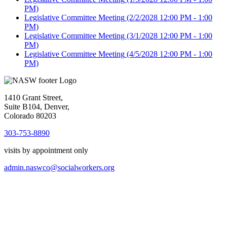
PM)
Legislative Committee Meeting
(2/2/2028 12:00 PM - 1:00
PM)
Legislative Committee Meeting
(3/1/2028 12:00 PM - 1:00
PM)
Legislative Committee Meeting
(4/5/2028 12:00 PM - 1:00
PM)
1410 Grant Street,
Suite B104, Denver,
Colorado 80203
303-753-8890
visits by appointment only
admin.naswco@socialworkers.org