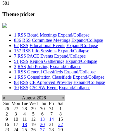
581
Theme picker
1
RSS
Board Meetings
Expand/Collapse
836
RSS
Committee Meetings
Expand/Collapse
62
RSS
Educational Events
Expand/Collapse
157
RSS
Info Sessions
Expand/Collapse
7
RSS
PACE Events
Expand/Collapse
51
RSS
Region Gatherings
Expand/Collapse
3
RSS
Job Posting
Expand/Collapse
1
RSS
General Classifieds
Expand/Collapse
1
RSS
Consultation Classifieds
Expand/Collapse
83
RSS
CE Approved Provider
Expand/Collapse
10
RSS
CSCSW Event
Expand/Collapse
«
August 2026
»
Sun
Mon
Tue
Wed
Thu
Fri
Sat
26
27
28
29
30
31
1
2
3
4
5
6
7
8
9
10
11
12
13
14
15
16
17
18
19
20
21
22
23
24
25
26
27
28
29