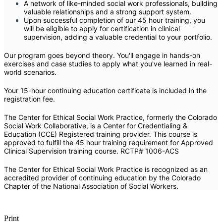
A network of like-minded social work professionals, building
valuable relationships and a strong support system.
Upon successful completion of our 45 hour training, you
will be eligible to apply for certification in clinical
supervision, adding a valuable credential to your portfolio.
Our program goes beyond theory. You'll engage in hands-on
exercises and case studies to apply what you've learned in real-
world scenarios.
Your 15-hour continuing education certificate is included in the
registration fee.
The Center for Ethical Social Work Practice, formerly the Colorado
Social Work Collaborative, is a Center for Credentialing &
Education (CCE) Registered training provider.
This course is
approved to fulfill the 45 hour training requirement for Approved
Clinical Supervision training course.
RCTP# 1006-ACS
The Center for Ethical Social Work Practice is recognized as an
accredited provider of continuing education by the Colorado
Chapter of the National Association of Social Workers.
Print