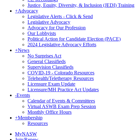
Justice, Equity, Diversity, & Inclusion (JEDI) Training
+
Advocacy
Legislative Alerts - Click & Send
Legislative Advocacy
Advocacy for Our Profession
Our Lobbyists
Political Action for Candidate Election (PACE)
2024 Legislative Advocacy Efforts
+
News
No Surprises Act
General Classifieds
Supervision Classifieds
COVID-19 - Colorado Resources
Telehealth/Teletherapy Resources
Licensure Exam Update
Licensure/MH Practice Act Updates
-
Events
Calendar of Events & Committees
Virtual ASWB Exam Prep Session
Monthly Office Hours
+
Membership
Resources
MyNASW
Join/Renew