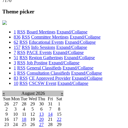
7170
Theme picker
1
RSS
Board Meetings
Expand/Collapse
836
RSS
Committee Meetings
Expand/Collapse
62
RSS
Educational Events
Expand/Collapse
157
RSS
Info Sessions
Expand/Collapse
7
RSS
PACE Events
Expand/Collapse
51
RSS
Region Gatherings
Expand/Collapse
3
RSS
Job Posting
Expand/Collapse
1
RSS
General Classifieds
Expand/Collapse
1
RSS
Consultation Classifieds
Expand/Collapse
83
RSS
CE Approved Provider
Expand/Collapse
10
RSS
CSCSW Event
Expand/Collapse
«
August 2026
»
Sun
Mon
Tue
Wed
Thu
Fri
Sat
26
27
28
29
30
31
1
2
3
4
5
6
7
8
9
10
11
12
13
14
15
16
17
18
19
20
21
22
23
24
25
26
27
28
29