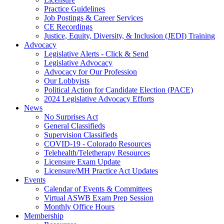
Practice Guidelines
Job Postings & Career Services
CE Recordings
Justice, Equity, Diversity, & Inclusion (JEDI) Training
Advocacy
Legislative Alerts - Click & Send
Legislative Advocacy
Advocacy for Our Profession
Our Lobbyists
Political Action for Candidate Election (PACE)
2024 Legislative Advocacy Efforts
News
No Surprises Act
General Classifieds
Supervision Classifieds
COVID-19 - Colorado Resources
Telehealth/Teletherapy Resources
Licensure Exam Update
Licensure/MH Practice Act Updates
Events
Calendar of Events & Committees
Virtual ASWB Exam Prep Session
Monthly Office Hours
Membership