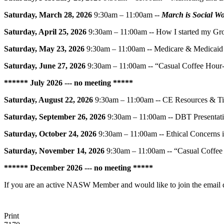
Saturday, March 28, 2026
9:30am – 11:00am --
March is Social W
Saturday, April 25, 2026
9:30am – 11:00am -- How I started my Gro
Saturday, May 23, 2026
9:30am – 11:00am -- Medicare & Medicaid 
Saturday, June 27, 2026
9:30am – 11:00am -- “Casual Coffee Hour
******
July 2026 --- no meeting
*****
Saturday, August 22, 2026
9:30am – 11:00am -- CE Resources & T
Saturday, September 26, 2026
9:30am – 11:00am -- DBT Presentati
Saturday, October 24, 2026
9:30am – 11:00am -- Ethical Concerns i
Saturday, November 14, 2026
9:30am – 11:00am -- “Casual Coffe
******
December 2026 --- no meeting
*****
If you are an active NASW Member and would like to join the email dis
Print