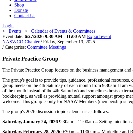
Shop
Donate
Contact Us
Login
>
Events
>
Calendar of Events & Committees
Event date:
6/27/2026 9:30 AM - 11:00 AM
Export event
NASWCO Chapter
/ Friday, September 19, 2025
/ Categories:
Committee Meetings
Private Practice Group
The Private Practice Group focuses on the business management and ad
The group's goal is to provide tips, guidance, professional resources
group meets on the 4th Saturday of each month from 9:30am-11am vi
of the month instead of the 4th Saturday) and sometimes hosts external 
bookkeeping, as well as providing mutual support amongst group membe
welcome. This group is only for NASW Members (membership is requi
The group's 2026 discussion topic calendar is as-follows:
Saturday, January 24, 2026
9:30am – 11:00am -- Setting intentions
Saturday, February 28, 2026
9:30am – 11:00am -- Marketing and B