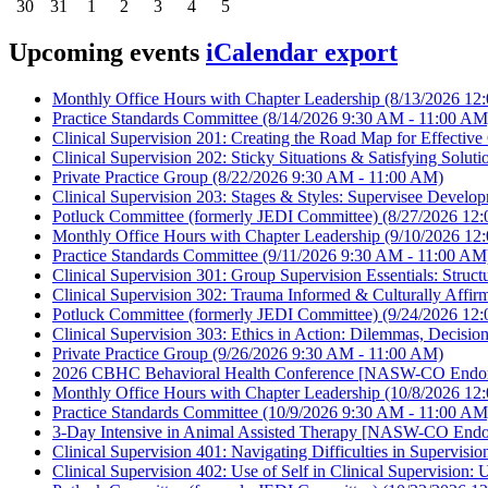
30
31
1
2
3
4
5
Upcoming events
iCalendar export
Monthly Office Hours with Chapter Leadership
(8/13/2026 12
Practice Standards Committee
(8/14/2026 9:30 AM - 11:00 AM
Clinical Supervision 201: Creating the Road Map for Effecti
Clinical Supervision 202: Sticky Situations & Satisfying So
Private Practice Group
(8/22/2026 9:30 AM - 11:00 AM)
Clinical Supervision 203: Stages & Styles: Supervisee Dev
Potluck Committee (formerly JEDI Committee)
(8/27/2026 12:
Monthly Office Hours with Chapter Leadership
(9/10/2026 12
Practice Standards Committee
(9/11/2026 9:30 AM - 11:00 AM
Clinical Supervision 301: Group Supervision Essentials: Struc
Clinical Supervision 302: Trauma Informed & Culturally Aff
Potluck Committee (formerly JEDI Committee)
(9/24/2026 12:
Clinical Supervision 303: Ethics in Action: Dilemmas, Deci
Private Practice Group
(9/26/2026 9:30 AM - 11:00 AM)
2026 CBHC Behavioral Health Conference [NASW-CO Endor
Monthly Office Hours with Chapter Leadership
(10/8/2026 12
Practice Standards Committee
(10/9/2026 9:30 AM - 11:00 AM
3-Day Intensive in Animal Assisted Therapy [NASW-CO Endo
Clinical Supervision 401: Navigating Difficulties in Supervi
Clinical Supervision 402: Use of Self in Clinical Supervisi