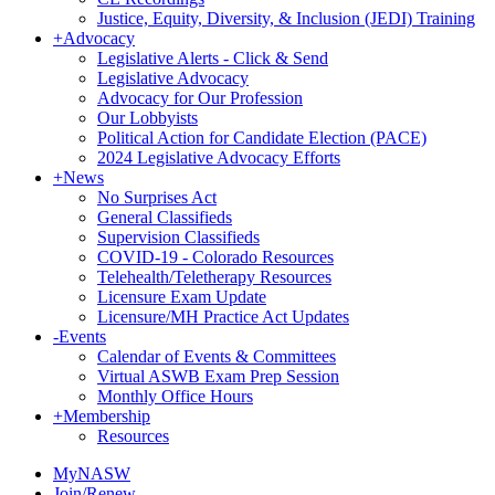
Justice, Equity, Diversity, & Inclusion (JEDI) Training
+
Advocacy
Legislative Alerts - Click & Send
Legislative Advocacy
Advocacy for Our Profession
Our Lobbyists
Political Action for Candidate Election (PACE)
2024 Legislative Advocacy Efforts
+
News
No Surprises Act
General Classifieds
Supervision Classifieds
COVID-19 - Colorado Resources
Telehealth/Teletherapy Resources
Licensure Exam Update
Licensure/MH Practice Act Updates
-
Events
Calendar of Events & Committees
Virtual ASWB Exam Prep Session
Monthly Office Hours
+
Membership
Resources
MyNASW
Join/Renew