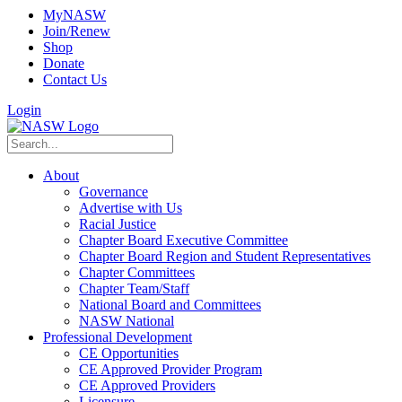
MyNASW
Join/Renew
Shop
Donate
Contact Us
Login
About
Governance
Advertise with Us
Racial Justice
Chapter Board Executive Committee
Chapter Board Region and Student Representatives
Chapter Committees
Chapter Team/Staff
National Board and Committees
NASW National
Professional Development
CE Opportunities
CE Approved Provider Program
CE Approved Providers
Licensure