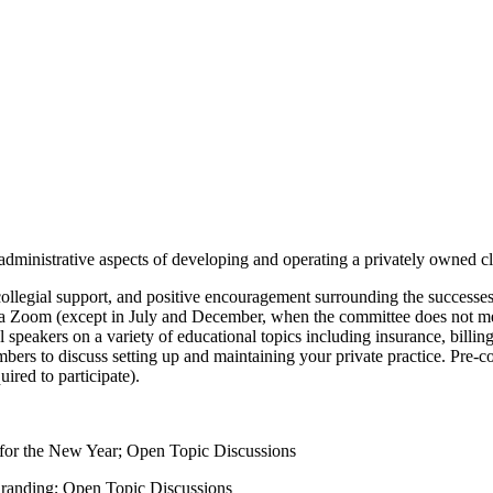
ministrative aspects of developing and operating a privately owned cli
, collegial support, and positive encouragement surrounding the success
a Zoom (except in July and December, when the committee does not m
speakers on a variety of educational topics including insurance, billing
rs to discuss setting up and maintaining your private practice. Pre-co
red to participate).
 for the New Year; Open Topic Discussions
randing; Open Topic Discussions