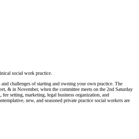
nical social work practice.
es and challenges of starting and owning your own practice. The
eet, & in November, when the committee meets on the 2nd Saturday
, fee setting, marketing, legal business organization, and
ntemplative, new, and seasoned private practice social workers are