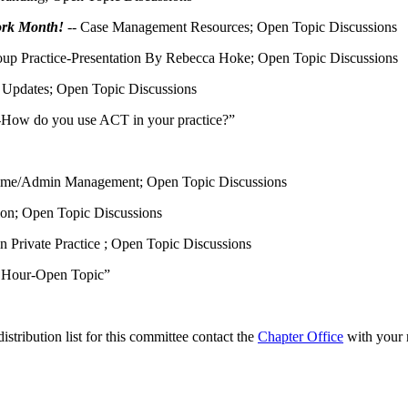
ork Month!
-- Case Management Resources; Open Topic Discussions
up Practice-Presentation By Rebecca Hoke; Open Topic Discussions
Updates; Open Topic Discussions
-How do you use ACT in your practice?”
ime/Admin Management; Open Topic Discussions
on; Open Topic Discussions
n Private Practice ; Open Topic Discussions
e Hour-Open Topic”
tribution list for this committee contact the
Chapter Office
with your 