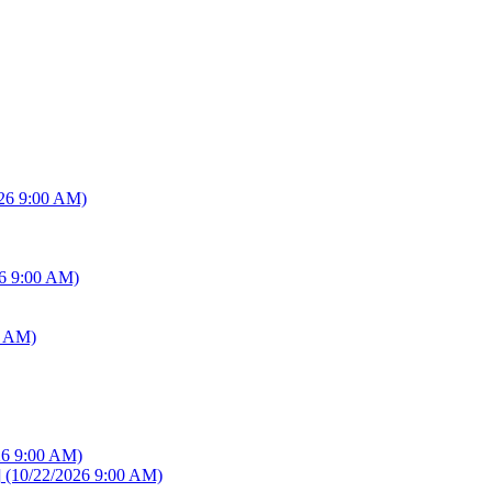
26 9:00 AM)
6 9:00 AM)
0 AM)
26 9:00 AM)
]
(10/22/2026 9:00 AM)