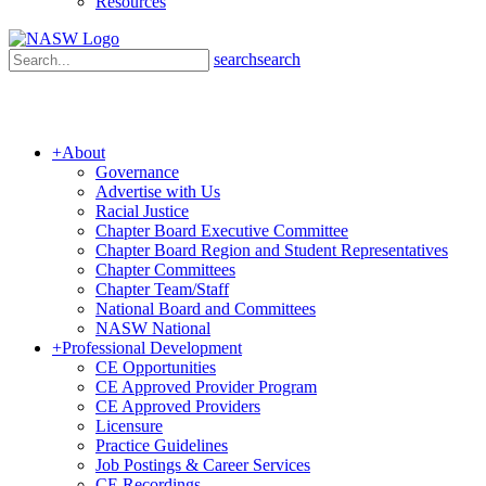
Resources
search
search
+
About
Governance
Advertise with Us
Racial Justice
Chapter Board Executive Committee
Chapter Board Region and Student Representatives
Chapter Committees
Chapter Team/Staff
National Board and Committees
NASW National
+
Professional Development
CE Opportunities
CE Approved Provider Program
CE Approved Providers
Licensure
Practice Guidelines
Job Postings & Career Services
CE Recordings