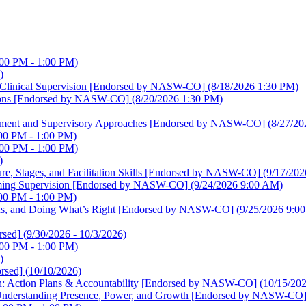
:00 PM - 1:00 PM)
)
ve Clinical Supervision [Endorsed by NASW-CO]
(8/18/2026 1:30 PM)
lutions [Endorsed by NASW-CO]
(8/20/2026 1:30 PM)
elopment and Supervisory Approaches [Endorsed by NASW-CO]
(8/27/20
00 PM - 1:00 PM)
:00 PM - 1:00 PM)
)
ture, Stages, and Facilitation Skills [Endorsed by NASW-CO]
(9/17/202
irming Supervision [Endorsed by NASW-CO]
(9/24/2026 9:00 AM)
00 PM - 1:00 PM)
sions, and Doing What’s Right [Endorsed by NASW-CO]
(9/25/2026 9:0
sed]
(9/30/2026 - 10/3/2026)
:00 PM - 1:00 PM)
)
rsed]
(10/10/2026)
sion: Action Plans & Accountability [Endorsed by NASW-CO]
(10/15/20
on: Understanding Presence, Power, and Growth [Endorsed by NASW-CO