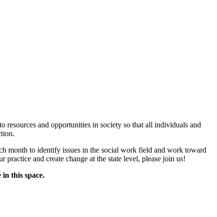
via Zoom
to resources and opportunities in society so that all individuals and
tion.
 month to identify issues in the social work field and work toward
 practice and create change at the state level, please join us!
n this space.