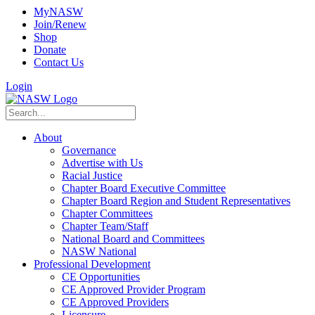
MyNASW
Join/Renew
Shop
Donate
Contact Us
Login
About
Governance
Advertise with Us
Racial Justice
Chapter Board Executive Committee
Chapter Board Region and Student Representatives
Chapter Committees
Chapter Team/Staff
National Board and Committees
NASW National
Professional Development
CE Opportunities
CE Approved Provider Program
CE Approved Providers
Licensure