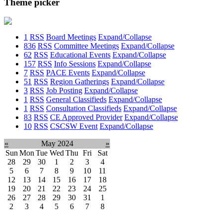
Theme picker
1
RSS
Board Meetings
Expand/Collapse
836
RSS
Committee Meetings
Expand/Collapse
62
RSS
Educational Events
Expand/Collapse
157
RSS
Info Sessions
Expand/Collapse
7
RSS
PACE Events
Expand/Collapse
51
RSS
Region Gatherings
Expand/Collapse
3
RSS
Job Posting
Expand/Collapse
1
RSS
General Classifieds
Expand/Collapse
1
RSS
Consultation Classifieds
Expand/Collapse
83
RSS
CE Approved Provider
Expand/Collapse
10
RSS
CSCSW Event
Expand/Collapse
«
May 2024
»
Sun
Mon
Tue
Wed
Thu
Fri
Sat
28
29
30
1
2
3
4
5
6
7
8
9
10
11
12
13
14
15
16
17
18
19
20
21
22
23
24
25
26
27
28
29
30
31
1
2
3
4
5
6
7
8