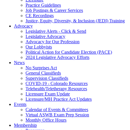
Practice Guidelines
Job Postings & Career Services
CE Recordings
Justice, Equity, Diversity, & Inclusion (JEDI) Training
Advocacy
Legislative Alerts - Click & Send
Legislative Advocacy
Advocacy for Our Profession
Our Lobbyists
Political Action for Candidate Election (PACE)
2024 Legislative Advocacy Efforts
News
No Surprises Act
General Classifieds
Supervision Classifieds
COVID-19 - Colorado Resources
Telehealth/Teletherapy Resources
Licensure Exam Update
Licensure/MH Practice Act Updates
Events
Calendar of Events & Committees
Virtual ASWB Exam Prep Session
Monthly Office Hours
Membership