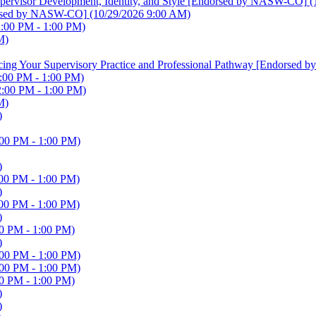
 Supervisor Development, Identity, and Style [Endorsed by NASW-CO]
(
ndorsed by NASW-CO]
(10/29/2026 9:00 AM)
2:00 PM - 1:00 PM)
M)
ancing Your Supervisory Practice and Professional Pathway [Endorse
:00 PM - 1:00 PM)
2:00 PM - 1:00 PM)
M)
)
:00 PM - 1:00 PM)
)
00 PM - 1:00 PM)
)
00 PM - 1:00 PM)
)
0 PM - 1:00 PM)
)
:00 PM - 1:00 PM)
:00 PM - 1:00 PM)
0 PM - 1:00 PM)
)
)