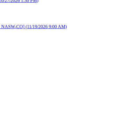
10/27/2026 1:30 PM)
d by NASW-CO]
(11/19/2026 9:00 AM)