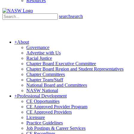
Resources
search
search
+
About
Governance
Advertise with Us
Racial Justice
Chapter Board Executive Committee
Chapter Board Region and Student Representatives
Chapter Committees
Chapter Team/Staff
National Board and Committees
NASW National
+
Professional Development
CE Opportunities
CE Approved Provider Program
CE Approved Providers
Licensure
Practice Guidelines
Job Postings & Career Services
CE Recordings