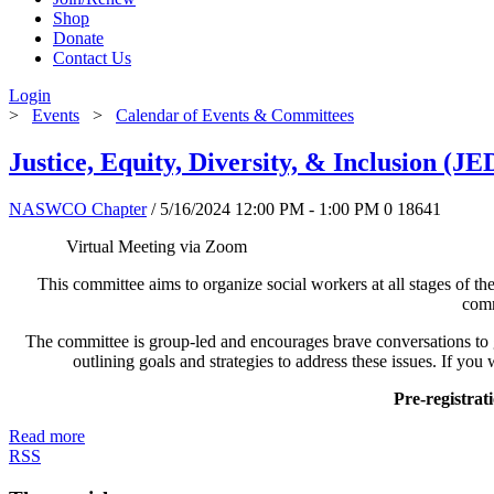
Shop
Donate
Contact Us
Login
>
Events
>
Calendar of Events & Committees
Justice, Equity, Diversity, & Inclusion (
NASWCO Chapter
/ 5/16/2024 12:00 PM - 1:00 PM
0
18641
Virtual
This committee aims to organize social workers at all stages of thei
comm
The committee is group-led and encourages brave conversations to 
outlining goals and strategies to address these issues. If you
Pre-registra
Read more
RSS