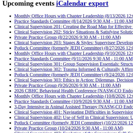
Upcoming events
iCalendar export
Monthly Office Hours with Chapter Leadership
(8/13/2026 12
Practice Standards Committee
(8/14/2026 9:30 AM - 11:00 AM
Clinical Supervision 201: Creating the Road Map for Effecti
Clinical Supervision 202: Sticky Situations & Satisfying So
Private Practice Group
(8/22/2026 9:30 AM - 11:00 AM)
Clinical Supervision 203: Stages & Styles: Supervisee Dev
Potluck Committee (formerly JEDI Committee)
(8/27/2026 12:
Monthly Office Hours with Chapter Leadership
(9/10/2026 12
Practice Standards Committee
(9/11/2026 9:30 AM - 11:00 AM
Clinical Supervision 301: Group Supervision Essentials: Struc
Clinical Supervision 302: Trauma Informed & Culturally Aff
Potluck Committee (formerly JEDI Committee)
(9/24/2026 12:
Clinical Supervision 303: Ethics in Action: Dilemmas, Deci
Private Practice Group
(9/26/2026 9:30 AM - 11:00 AM)
2026 CBHC Behavioral Health Conference [NASW-CO Endor
Monthly Office Hours with Chapter Leadership
(10/8/2026 12
Practice Standards Committee
(10/9/2026 9:30 AM - 11:00 AM
3-Day Intensive in Animal Assisted Therapy [NASW-CO Endo
Clinical Supervision 401: Navigating Difficulties in Supervi
Clinical Supervision 402: Use of Self in Clinical Supervisi
Potluck Committee (formerly JEDI Committee)
(10/22/2026 12
Private Practice Group
(10/24/2026 9:30 AM - 11:00 AM)