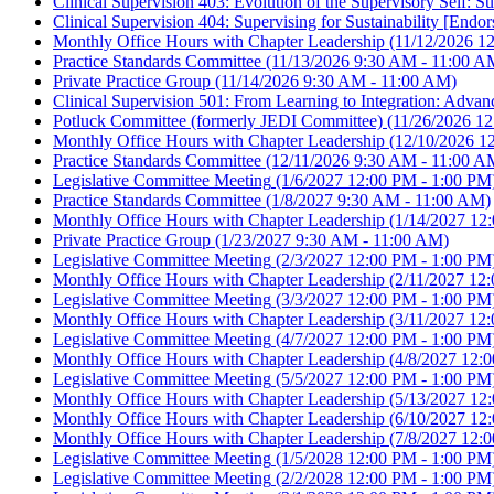
Clinical Supervision 403: Evolution of the Supervisory Self:
Clinical Supervision 404: Supervising for Sustainability [E
Monthly Office Hours with Chapter Leadership
(11/12/2026 1
Practice Standards Committee
(11/13/2026 9:30 AM - 11:00 A
Private Practice Group
(11/14/2026 9:30 AM - 11:00 AM)
Clinical Supervision 501: From Learning to Integration: Adv
Potluck Committee (formerly JEDI Committee)
(11/26/2026 12
Monthly Office Hours with Chapter Leadership
(12/10/2026 1
Practice Standards Committee
(12/11/2026 9:30 AM - 11:00 A
Legislative Committee Meeting
(1/6/2027 12:00 PM - 1:00 PM
Practice Standards Committee
(1/8/2027 9:30 AM - 11:00 AM)
Monthly Office Hours with Chapter Leadership
(1/14/2027 12
Private Practice Group
(1/23/2027 9:30 AM - 11:00 AM)
Legislative Committee Meeting
(2/3/2027 12:00 PM - 1:00 PM
Monthly Office Hours with Chapter Leadership
(2/11/2027 12:
Legislative Committee Meeting
(3/3/2027 12:00 PM - 1:00 PM
Monthly Office Hours with Chapter Leadership
(3/11/2027 12:
Legislative Committee Meeting
(4/7/2027 12:00 PM - 1:00 PM
Monthly Office Hours with Chapter Leadership
(4/8/2027 12:0
Legislative Committee Meeting
(5/5/2027 12:00 PM - 1:00 PM
Monthly Office Hours with Chapter Leadership
(5/13/2027 12
Monthly Office Hours with Chapter Leadership
(6/10/2027 12
Monthly Office Hours with Chapter Leadership
(7/8/2027 12:0
Legislative Committee Meeting
(1/5/2028 12:00 PM - 1:00 PM
Legislative Committee Meeting
(2/2/2028 12:00 PM - 1:00 PM