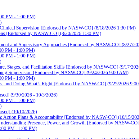
:00 PM - 1:00 PM)
)
ve Clinical Supervision [Endorsed by NASW-CO]
(8/18/2026 1:30 PM)
lutions [Endorsed by NASW-CO]
(8/20/2026 1:30 PM)
elopment and Supervisory Approaches [Endorsed by NASW-CO]
(8/27/20
00 PM - 1:00 PM)
:00 PM - 1:00 PM)
)
ture, Stages, and Facilitation Skills [Endorsed by NASW-CO]
(9/17/202
irming Supervision [Endorsed by NASW-CO]
(9/24/2026 9:00 AM)
00 PM - 1:00 PM)
sions, and Doing What’s Right [Endorsed by NASW-CO]
(9/25/2026 9:0
sed]
(9/30/2026 - 10/3/2026)
:00 PM - 1:00 PM)
)
rsed]
(10/10/2026)
sion: Action Plans & Accountability [Endorsed by NASW-CO]
(10/15/20
on: Understanding Presence, Power, and Growth [Endorsed by NASW-CO
:00 PM - 1:00 PM)