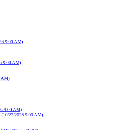
26 9:00 AM)
6 9:00 AM)
0 AM)
26 9:00 AM)
]
(10/22/2026 9:00 AM)