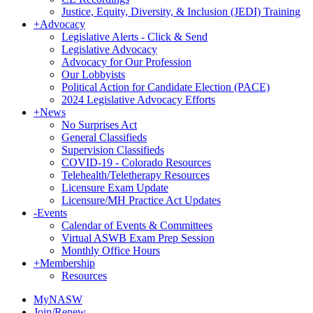
Justice, Equity, Diversity, & Inclusion (JEDI) Training
+
Advocacy
Legislative Alerts - Click & Send
Legislative Advocacy
Advocacy for Our Profession
Our Lobbyists
Political Action for Candidate Election (PACE)
2024 Legislative Advocacy Efforts
+
News
No Surprises Act
General Classifieds
Supervision Classifieds
COVID-19 - Colorado Resources
Telehealth/Teletherapy Resources
Licensure Exam Update
Licensure/MH Practice Act Updates
-
Events
Calendar of Events & Committees
Virtual ASWB Exam Prep Session
Monthly Office Hours
+
Membership
Resources
MyNASW
Join/Renew