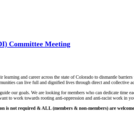
JEDI) Committee Meeting
 Meeting 
r learning and career across the state of Colorado to dismantle barriers 
unities can live full and dignified lives through direct and collective ac
guide our goals. We are looking for members who can dedicate time each
 want to work towards rooting anti-oppression and anti-racist work in your
tion is not required & ALL (members & non-members) are welcome i